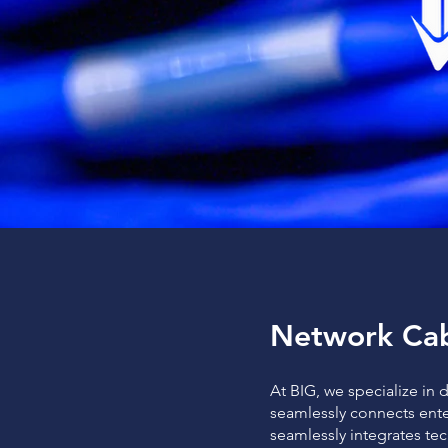
Network Cab
At BIG, we specialize in 
seamlessly connects ente
seamlessly integrates te