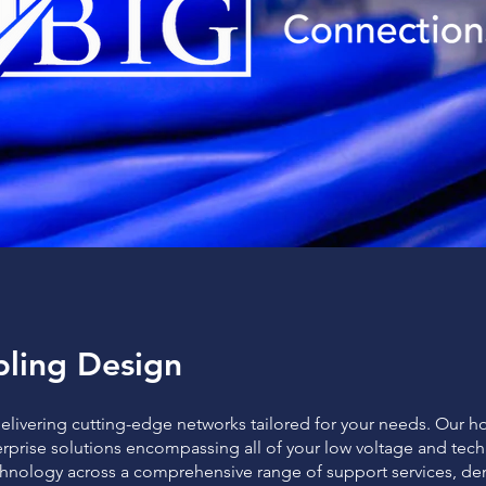
ling Design
delivering cutting-edge networks tailored for your needs. Our h
rprise solutions encompassing all of your low voltage and tec
chnology across a comprehensive range of support services, d