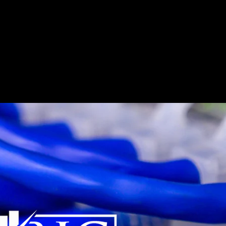
e
What We Do
Who We Serve
Who We Are
Car