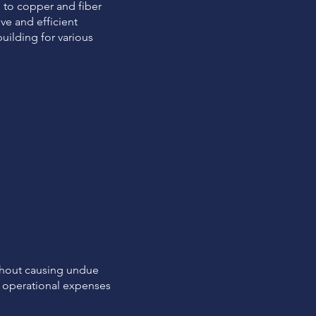
 to copper and fiber
ve and efficient
uilding for various
thout causing undue
ng operational expenses