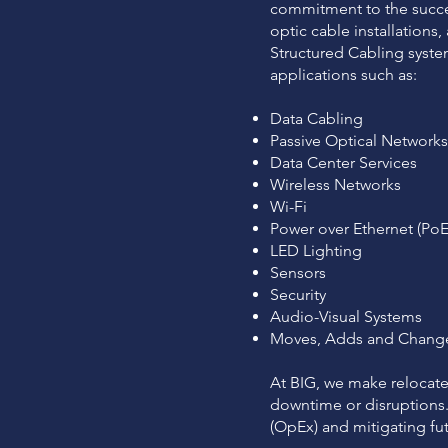
commitment to the succes
optic cable installation
Structured Cabling system
applications such as:
Data Cabling
Passive Optical Network
Data Center Services
Wireless Networks
Wi-Fi
Power over Ethernet (PoE
LED Lighting
Sensors
Security
Audio-Visual Systems
Moves, Adds and Chang
At BIG, we make relocat
downtime or disruptions. 
(OpEx) and mitigating futu