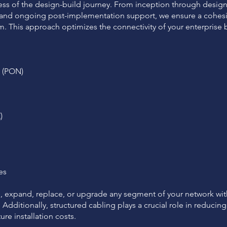
s of the design-build journey. From inception through design
s, and ongoing post-implementation support, we ensure a cohesi
. This approach optimizes the connectivity of your enterprise b
s (PON)
)
es
e, expand, replace, or upgrade any segment of your network wi
Additionally, structured cabling plays a crucial role in reduci
re installation costs.