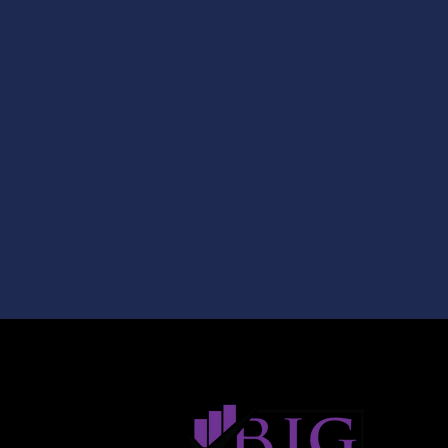
About