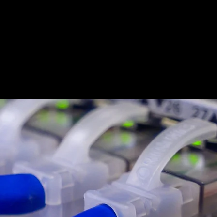
eers
News
Contact Us