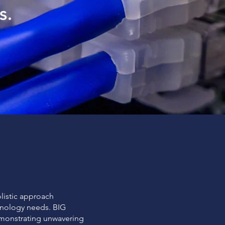
olistic approach
hnology needs. BIG
emonstrating unwavering